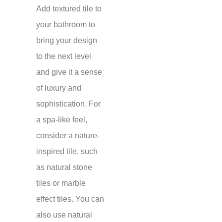
Add textured tile to
your bathroom to
bring your design
to the next level
and give it a sense
of luxury and
sophistication. For
a spa-like feel,
consider a nature-
inspired tile, such
as natural stone
tiles or marble
effect tiles. You can
also use natural