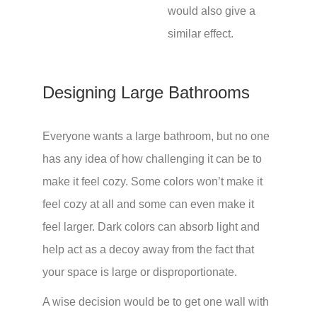
would also give a
similar effect.
Designing Large Bathrooms
Everyone wants a large bathroom, but no one
has any idea of how challenging it can be to
make it feel cozy. Some colors won’t make it
feel cozy at all and some can even make it
feel larger. Dark colors can absorb light and
help act as a decoy away from the fact that
your space is large or disproportionate.
A wise decision would be to get one wall with