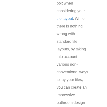
box when
considering your
tile layout
. While
there is nothing
wrong with
standard tile
layouts, by taking
into account
various non-
conventional ways
to lay your tiles,
you can create an
impressive
bathroom design