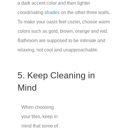
a dark accent color and then lighter
coordinating
shades
on the other three walls.
To make your oasis feel cozier, choose warm
colors such as gold, brown, orange and red.
Bathroom are supposed to be intimate and
relaxing, not cool and unapproachable.
5. Keep Cleaning in
Mind
When choosing
your tiles, keep in
mind that some of