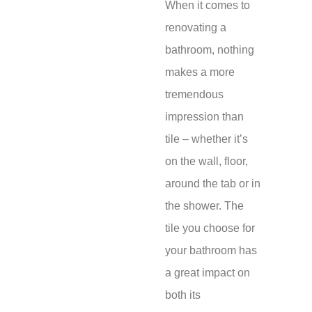
When it comes to
renovating a
bathroom, nothing
makes a more
tremendous
impression than
tile – whether it’s
on the wall, floor,
around the tab or in
the shower. The
tile you choose for
your bathroom has
a great impact on
both its