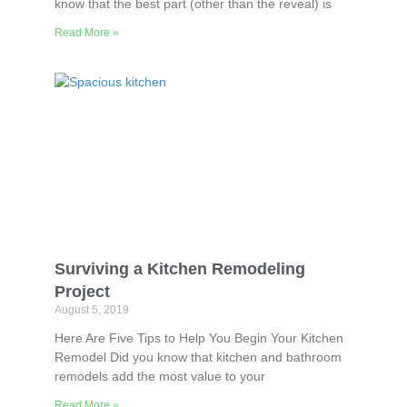
know that the best part (other than the reveal) is
Read More »
Surviving a Kitchen Remodeling
Project
August 5, 2019
Here Are Five Tips to Help You Begin Your Kitchen
Remodel Did you know that kitchen and bathroom
remodels add the most value to your
Read More »