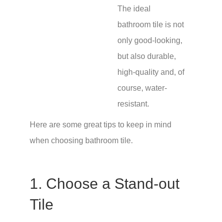
The ideal
bathroom tile is not
only good-looking,
but also durable,
high-quality and, of
course, water-
resistant.
Here are some great tips to keep in mind
when choosing bathroom tile.
1. Choose a Stand-out
Tile