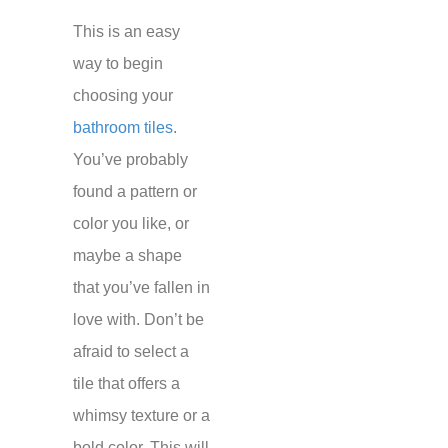
This is an easy
way to begin
choosing your
bathroom tiles
.
You’ve probably
found a pattern or
color you like, or
maybe a shape
that you’ve fallen in
love with. Don’t be
afraid to select a
tile that offers a
whimsy texture or a
bold color. This will