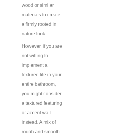
wood or similar
materials to create
a firmly rooted in
nature look.
However, if you are
not willing to
implement a
textured tile in your
entire bathroom,
you might consider
a textured featuring
or accent wall
instead. A mix of
rough and smooth