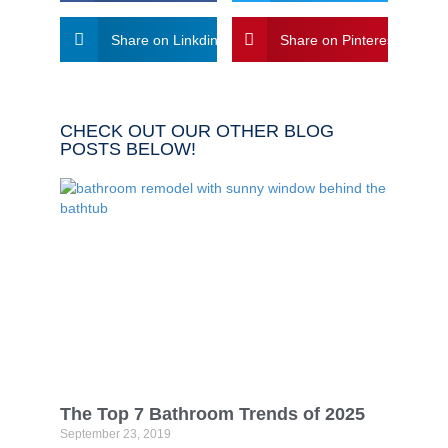
Share on Linkdin
Share on Pinterest
CHECK OUT OUR OTHER BLOG
POSTS BELOW!
The Top 7 Bathroom Trends of 2025
September 23, 2019