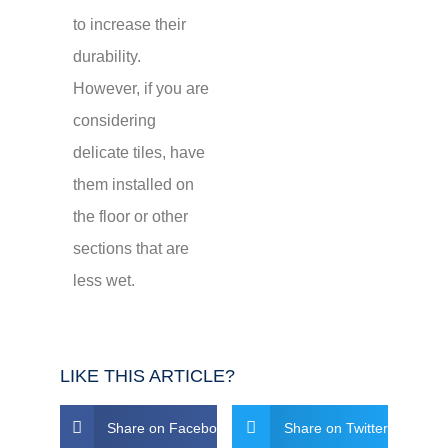
to increase their
durability.
However, if you are
considering
delicate tiles, have
them installed on
the floor or other
sections that are
less wet.
LIKE THIS ARTICLE?
Share on Facebook
Share on Twitter