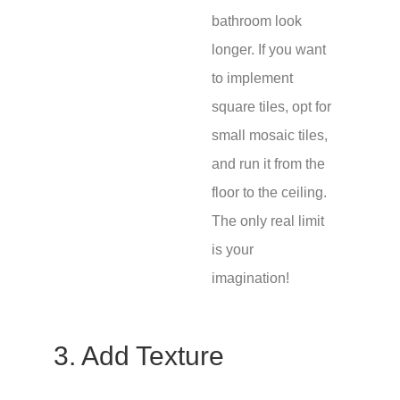
bathroom look
longer. If you want
to implement
square tiles, opt for
small mosaic tiles,
and run it from the
floor to the ceiling.
The only real limit
is your
imagination!
3. Add Texture