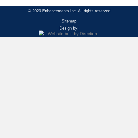
© 2020 Enhancements Inc. All rights reserved
Sitemap
Design by: