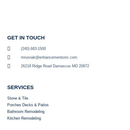
GET IN TOUCH
(240) 683-1500
mrusnak@enhancementsinc.com
26218 Ridge Road Damascus MD 20872
GET STARTED
SERVICES
Stone & Tile
Porches Decks & Patios
Bathroom Remodeling
Kitchen Remodeling