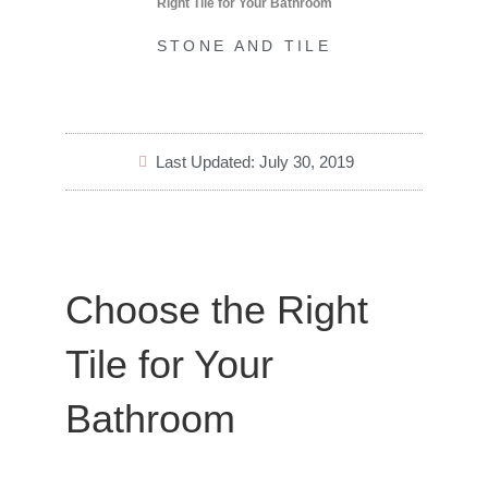
Right Tile for Your Bathroom
STONE AND TILE
Last Updated: July 30, 2019
Choose the Right
Tile for Your
Bathroom