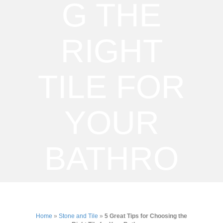
G THE
RIGHT
TILE FOR
YOUR
BATHRO
OM
Home
»
Stone and Tile
»
5 Great Tips for Choosing the