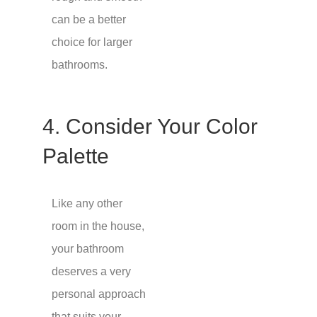
can be a better
choice for larger
bathrooms.
4. Consider Your Color
Palette
Like any other
room in the house,
your bathroom
deserves a very
personal approach
that suits your