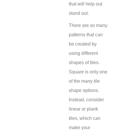
that will help out
stand out.
There are so many
patterns that can
be created by
using different
shapes of tiles.
Square is only one
of the many tile
shape options.
Instead, consider
linear or plank
tiles, which can
make your