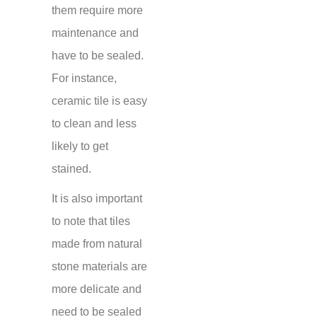
them require more
maintenance and
have to be sealed.
For instance,
ceramic tile is easy
to clean and less
likely to get
stained.
It is also important
to note that tiles
made from natural
stone materials are
more delicate and
need to be sealed