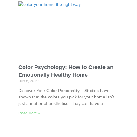
Color Psychology: How to Create an
Emotionally Healthy Home
July 8, 2019
Discover Your Color Personality Studies have
shown that the colors you pick for your home isn’t
just a matter of aesthetics. They can have a
Read More »