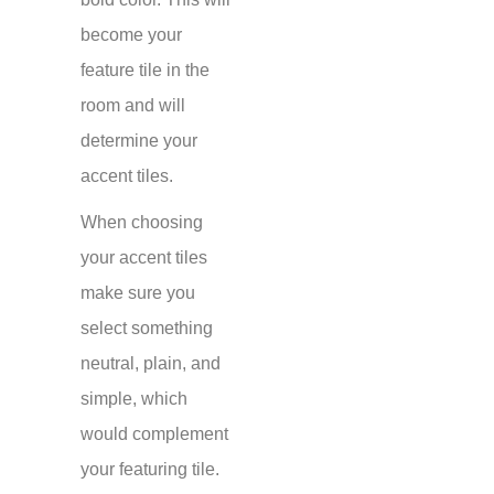
become your
feature tile in the
room and will
determine your
accent tiles.
When choosing
your accent tiles
make sure you
select something
neutral, plain, and
simple, which
would complement
your featuring tile.