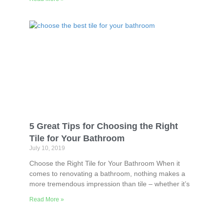
5 Great Tips for Choosing the Right
Tile for Your Bathroom
July 10, 2019
Choose the Right Tile for Your Bathroom When it
comes to renovating a bathroom, nothing makes a
more tremendous impression than tile – whether it’s
Read More »