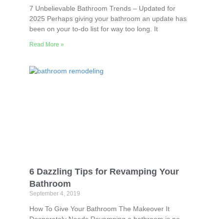
7 Unbelievable Bathroom Trends – Updated for
2025 Perhaps giving your bathroom an update has
been on your to-do list for way too long. It
Read More »
6 Dazzling Tips for Revamping Your
Bathroom
September 4, 2019
How To Give Your Bathroom The Makeover It