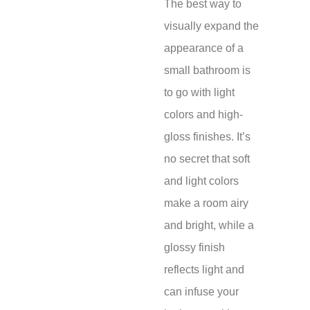
The best way to
visually expand the
appearance of a
small bathroom is
to go with light
colors and high-
gloss finishes. It’s
no secret that soft
and light colors
make a room airy
and bright, while a
glossy finish
reflects light and
can infuse your