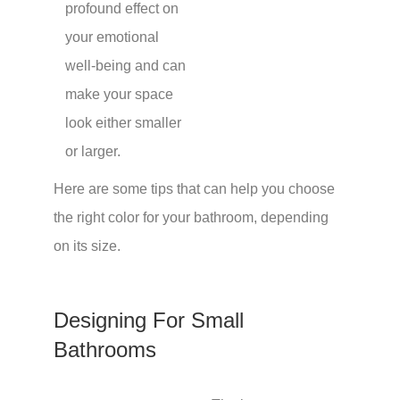
profound effect on
your emotional
well-being and can
make your space
look either smaller
or larger.
Here are some tips that can help you choose
the right color for your bathroom, depending
on its size.
Designing For Small
Bathrooms