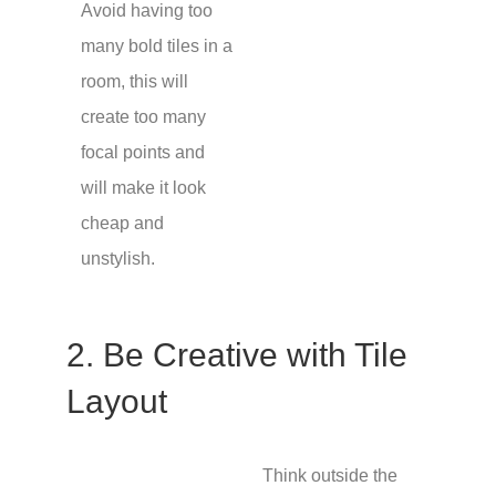
Avoid having too
many bold tiles in a
room, this will
create too many
focal points and
will make it look
cheap and
unstylish.
2. Be Creative with Tile
Layout
Think outside the