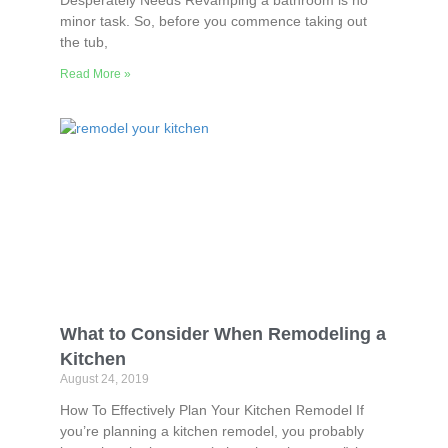
Desperately Needs Revamping a bathroom is no
minor task. So, before you commence taking out
the tub,
Read More »
What to Consider When Remodeling a
Kitchen
August 24, 2019
How To Effectively Plan Your Kitchen Remodel If
you’re planning a kitchen remodel, you probably