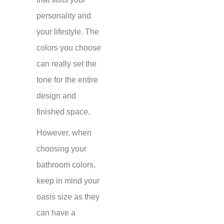
personality and
your lifestyle. The
colors you choose
can really set the
tone for the entire
design and
finished space.
However, when
choosing your
bathroom colors,
keep in mind your
oasis size as they
can have a