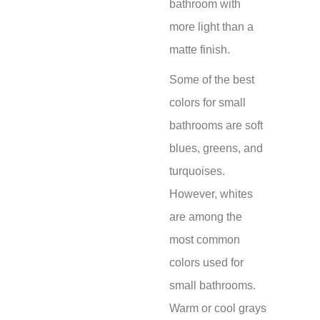
bathroom with
more light than a
matte finish.
Some of the best
colors for small
bathrooms are soft
blues, greens, and
turquoises.
However, whites
are among the
most common
colors used for
small bathrooms.
Warm or cool grays