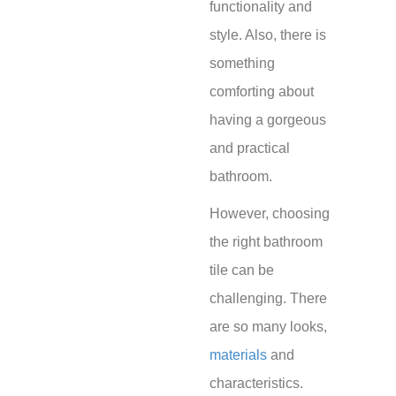
functionality and
style. Also, there is
something
comforting about
having a gorgeous
and practical
bathroom.
However, choosing
the right bathroom
tile can be
challenging. There
are so many looks,
materials
and
characteristics.